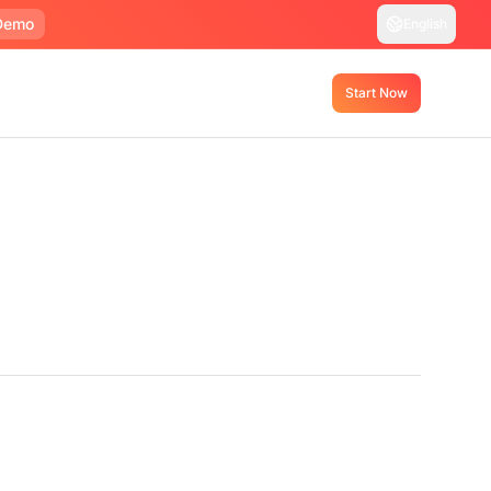
Demo
English
Start Now