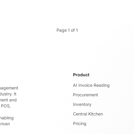
Page 1 of 1
Product
AI Invoice Reading
anagement
ustry. It
Procurement
ement and
Inventory
g POS,
Central Kitchen
nabling
Pricing
riven