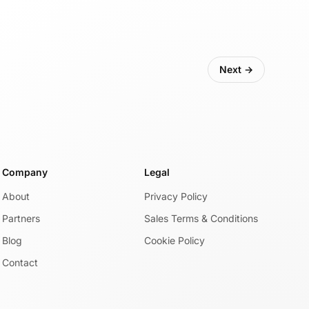
Next →
Company
Legal
About
Privacy Policy
Partners
Sales Terms & Conditions
Blog
Cookie Policy
Contact