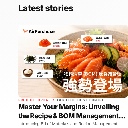
Latest stories
PRODUCT UPDATES
·
F&B TECH
·
COST CONTROL
Master Your Margins: Unveiling
the Recipe & BOM Management
Experience
Introducing Bill of Materials and Recipe Management —