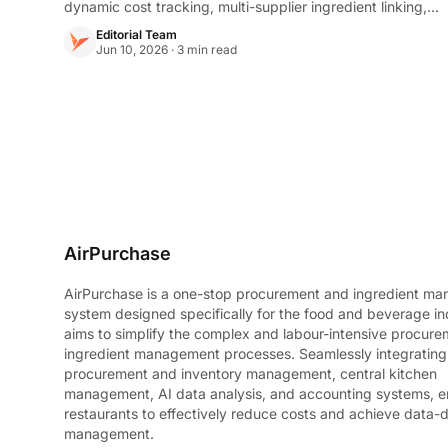
dynamic cost tracking, multi-supplier ingredient linking,
and a Recipe Playground to engineer profitability before
Editorial Team
going live.
Jun 10, 2026 · 3 min read
AirPurchase
AirPurchase is a one-stop procurement and ingredient m
system designed specifically for the food and beverage ind
aims to simplify the complex and labour-intensive procur
ingredient management processes. Seamlessly integratin
procurement and inventory management, central kitchen
management, AI data analysis, and accounting systems, e
restaurants to effectively reduce costs and achieve data-d
management.