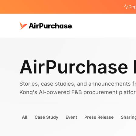
Dep
AirPurchase 
Stories, case studies, and announcements f
Kong's AI-powered F&B procurement platfo
All
Case Study
Event
Press Release
Sharin