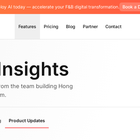
loy AI today — accelerate your F&B digital transformation.
Book a 
Features
Pricing
Blog
Partner
Contact
Insights
rom the team building Hong
rm.
g
Product Updates