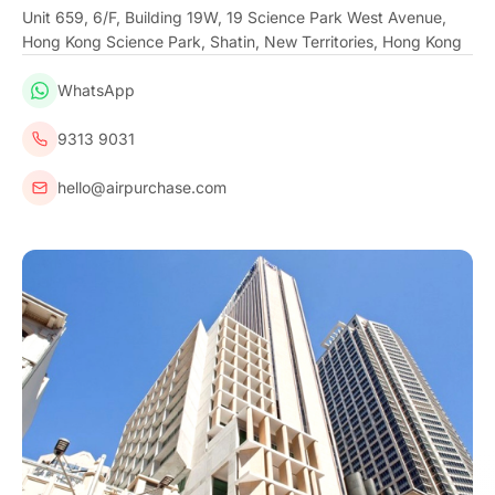
Unit 659, 6/F, Building 19W, 19 Science Park West Avenue,
Hong Kong Science Park, Shatin, New Territories, Hong Kong
WhatsApp
9313 9031
hello@airpurchase.com