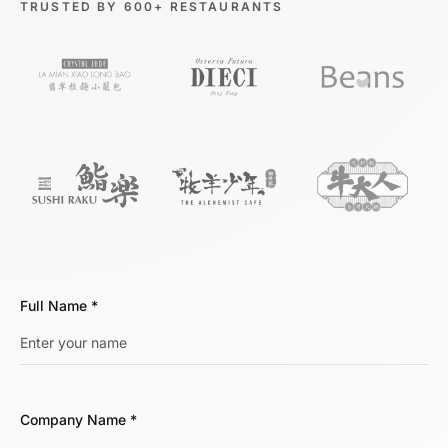
TRUSTED BY 600+ RESTAURANTS
Full Name
*
Company Name
*