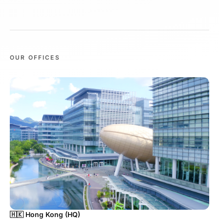
OUR OFFICES
🇭🇰 Hong Kong (HQ)