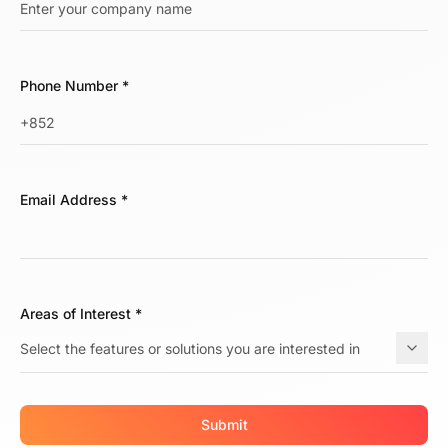
Phone Number
*
Email Address
*
Areas of Interest
*
Submit