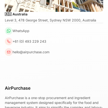
🇦🇺 Australia
Level 3, 478 George Street, Sydney NSW 2000, Australia
WhatsApp
+61 (0) 493 229 243
hello@airpurchase.com
AirPurchase
AirPurchase is a one-stop procurement and ingredient
management system designed specifically for the food and
beverage industry. It aims to simplify the complex and labour-