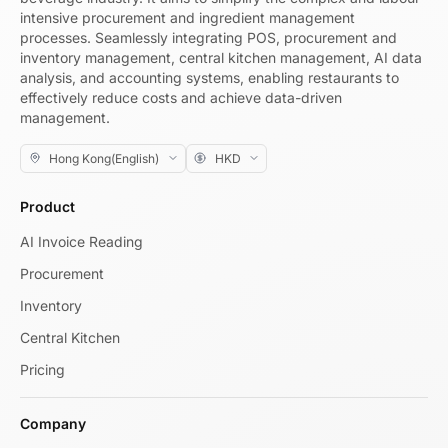
intensive procurement and ingredient management
processes. Seamlessly integrating POS, procurement and
inventory management, central kitchen management, AI data
analysis, and accounting systems, enabling restaurants to
effectively reduce costs and achieve data-driven
management.
Product
AI Invoice Reading
Procurement
Inventory
Central Kitchen
Pricing
Company