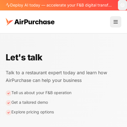
Deploy AI today — accelerate your F&B digital transformation.
Let's talk
Talk to a restaurant expert today and learn how
AirPurchase can help your business
Tell us about your F&B operation
Get a tailored demo
Explore pricing options