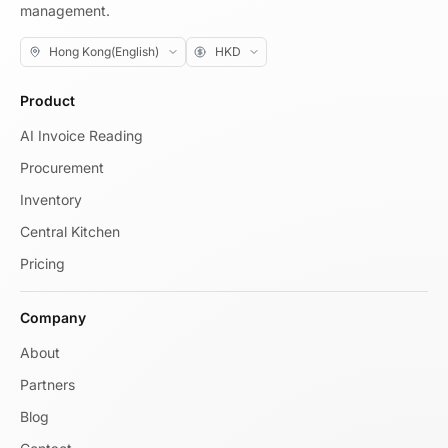
management.
Product
AI Invoice Reading
Procurement
Inventory
Central Kitchen
Pricing
Company
About
Partners
Blog