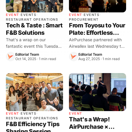
EVENT
·
EVENTS
·
EVENT
·
EVENTS
·
RESTAURANT OPERATIONS
PROCUREMENT
Tech & Taste : Smart
From Toyosu to Your
F&B Solutions
Plate: Effortless
Procurement,
That's a wrap on our
AirPurchase partnered with
fantastic event this Tuesday!
Airwallex last Wednesday to
Seamless Payment
A huge thank you to all our
co-host an exclusive
Editorial Team
Editorial Team
guests for bringing such
Oct 14, 2025 · 1 min read
omakase dinner: “From
Aug 27, 2025 · 1 min read
incredible energy, making
Toyosu to Your Plate:
"Tech & Taste : Smart F\&B
Effortless Procurement,
Solutions" a resounding
Seamless Payment, Fresh
success!
Japanese Flavors Arriving
Today.
EVENT
·
EVENTS
·
EVENT
That's a Wrap!
RESTAURANT OPERATIONS
F&B Efficiency Tips
AirPurchase ×
Sharing Session