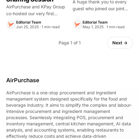
Mobile.Cards ×
A huge thank you to every
AirPurchase and KPay Group
guest who joined our joint
Yedpay Joint Event
co-hosted our very first
event with Mobile.Cards and
Recap
“F\&B Efficiency Tips Sharing
Yedpay. Our speakers
Editorial Team
Editorial Team
Session”, bringing together
Jun 25, 2025 · 1 min read
May 1, 2025 · 1 min read
shared how AI is already
F\&B professionals,
transforming F&B operations
entrepreneurs, and partners
Page 1 of 1
in Hong Kong restaurants
Next →
to explore smarter restaurant
every day.
management s
AirPurchase
AirPurchase is a one-stop procurement and ingredient
management system designed specifically for the food and
beverage industry. It aims to simplify the complex and labour-
intensive procurement and ingredient management
processes. Seamlessly integrating POS, procurement and
inventory management, central kitchen management, AI data
analysis, and accounting systems, enabling restaurants to
effectively reduce costs and achieve data-driven