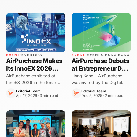
EVENT
·
EVENTS
·
AI
EVENT
·
EVENTS
·
HONG KONG
AirPurchase Makes
AirPurchase Debuts
Its InnoEX 2026
at Entrepreneur Day
Debut — Bringing
2025: Showcasing
AirPurchase exhibited at
Hong Kong – AirPurchase
InnoEX 2026 in the Smart
was invited by the Digital
AI-Powered F&B
AI-Powered F&B
Hong Kong Pavilion,
Policy Office (DPO) of the
Procurement to the
Procurement
Editorial Team
Editorial Team
demonstrating how AI is
Apr 17, 2026 · 3 min read
HKSAR Government to
Dec 5, 2025 · 2 min read
Smart Hong Kong
transforming procurement
exhibit at Entrepreneur Day
Pavilion
and food cost control for
2025, marking our first
Hong Kong restaurants.
participation in this flagship
startup event. We p