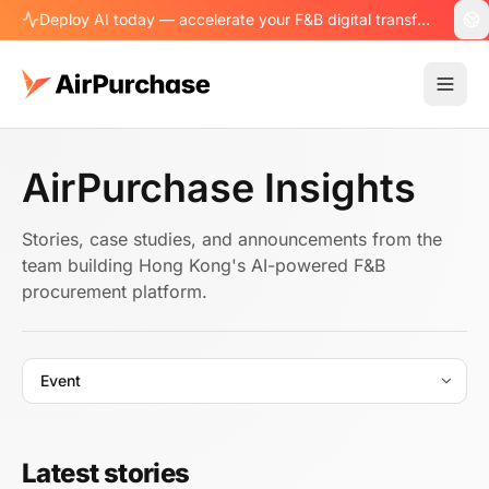
Deploy AI today — accelerate your F&B digital transformation.
AirPurchase Insights
Stories, case studies, and announcements from the
team building Hong Kong's AI-powered F&B
procurement platform.
Latest stories