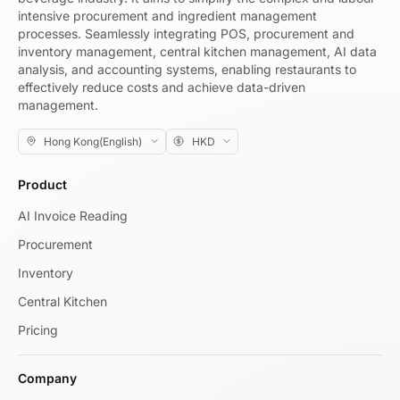
intensive procurement and ingredient management
processes. Seamlessly integrating POS, procurement and
inventory management, central kitchen management, AI data
analysis, and accounting systems, enabling restaurants to
effectively reduce costs and achieve data-driven
management.
Product
AI Invoice Reading
Procurement
Inventory
Central Kitchen
Pricing
Company