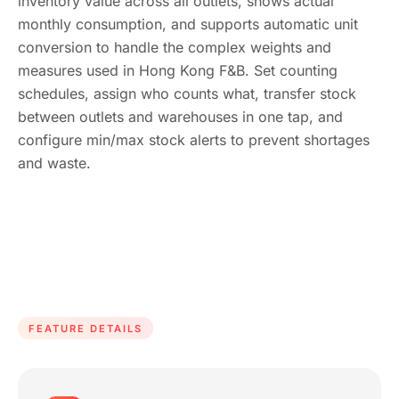
inventory value across all outlets, shows actual
monthly consumption, and supports automatic unit
conversion to handle the complex weights and
measures used in Hong Kong F&B. Set counting
schedules, assign who counts what, transfer stock
between outlets and warehouses in one tap, and
configure min/max stock alerts to prevent shortages
and waste.
FEATURE DETAILS