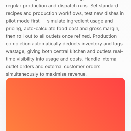
regular production and dispatch runs. Set standard
recipes and production workflows, test new dishes in
pilot mode first — simulate ingredient usage and
pricing, auto-calculate food cost and gross margin,
then roll out to all outlets once refined. Production
completion automatically deducts inventory and logs
wastage, giving both central kitchen and outlets real-
time visibility into usage and costs. Handle internal
outlet orders and external customer orders
simultaneously to maximise revenue.
Norwegian Salmon 180g × 4/PACK
In Stock
24
.00
Purchasing Settings
391204000088
No supplier changes needed
Create PO #PO-2026-091
Date
PO Number
Qty
Pending
Total HK$2,143 · 3 items
HK Fresh Meat Co.
Mon, Wed, Fri
Prev day 18:00
Min 30 kg
Salmon Fillet
AI Rec.
Fresh Veg Wholesale Co.
Low Stock 3 kg
Mon–Sat
Same day 09:00
Min 5 kg
20
kg