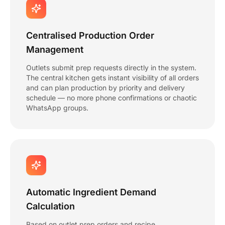
Centralised Production Order
Management
Outlets submit prep requests directly in the system.
The central kitchen gets instant visibility of all orders
and can plan production by priority and delivery
schedule — no more phone confirmations or chaotic
WhatsApp groups.
Automatic Ingredient Demand
Calculation
Based on outlet prep orders and recipe