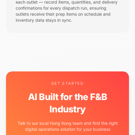
each outlet — record items, quantities, and delivery
confirmations for every dispatch run, ensuring
outlets receive their prep items on schedule and
inventory data stays in sync.
GET STARTED
AI Built for the F&B
Industry
Talk to our local Hong Kong team and find the right
digital operations solution for your business