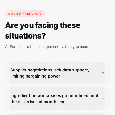
SOUND FAMILIAR?
Are you facing these
situations?
AirPurchase is the management system you need
Supplier negotiations lack data support,
limiting bargaining power
Ingredient price increases go unnoticed until
the bill arrives at month-end