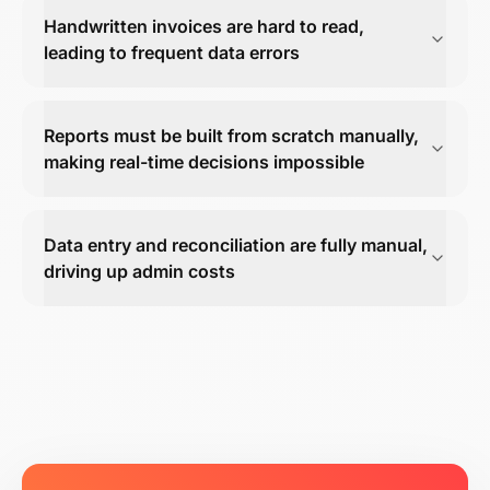
Handwritten invoices are hard to read,
leading to frequent data errors
Reports must be built from scratch manually,
making real-time decisions impossible
Data entry and reconciliation are fully manual,
driving up admin costs