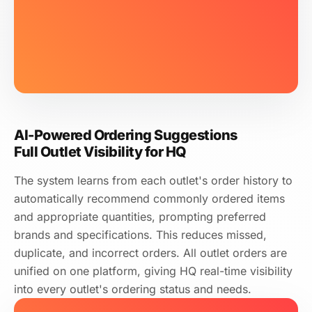
HK$68.00 × 20 kg (180g × 4/PACK)
Tin Kee Bakery Supply
Daily
Prev day 20:00
Min 50 pcs
Organic Vegetables
AI Rec.
58
boxes
Last 4 Weeks Total
10
kg
HK$22.00 × 10 kg (loose)
3× per week
Recommended frequency
Local Pork Shoulder
AI Rec.
Low Stock 2 kg
15
kg
HK$58.00 × 15 kg
AI-Powered Ordering Suggestions
Full Outlet Visibility for HQ
The system learns from each outlet's order history to
automatically recommend commonly ordered items
and appropriate quantities, prompting preferred
brands and specifications. This reduces missed,
duplicate, and incorrect orders. All outlet orders are
unified on one platform, giving HQ real-time visibility
into every outlet's ordering status and needs.