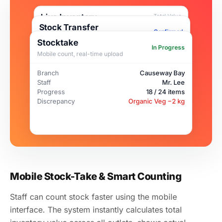
Live Inventory
Total Value
$15,730
Stock Transfer
Mobile stocktake · Real-time sync
Confirmed
Inter-branch ingredient transfer
Stocktake
In Progress
Salmon Fillet
41
kg
Mobile count, real-time upload
Item
Salmon Fillet · 12 kg
From
Central Kitchen (HQ)
Frozen Beef
28
kg
Branch
Causeway Bay
To
Causeway Bay Branch
Staff
Mr. Lee
Est. Arrival
Today 15:00
Organic Veg
8
kg
Handled by
Chef Wang
Progress
18 / 24 items
Low
Discrepancy
Organic Veg −2 kg
Mobile Stock-Take & Smart Counting
Staff can count stock faster using the mobile
interface. The system instantly calculates total