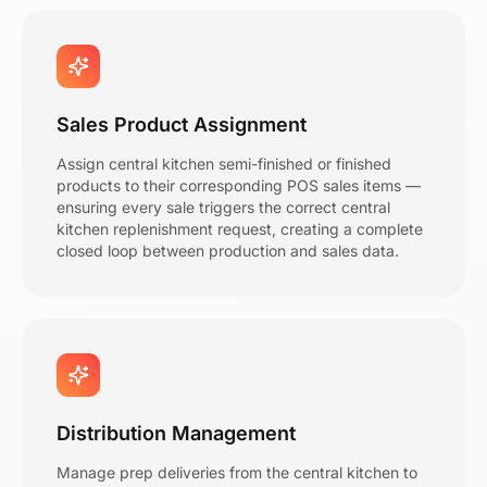
Sales Product Assignment
Assign central kitchen semi-finished or finished
products to their corresponding POS sales items —
ensuring every sale triggers the correct central
kitchen replenishment request, creating a complete
closed loop between production and sales data.
Distribution Management
Manage prep deliveries from the central kitchen to