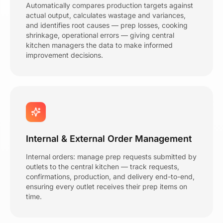
Automatically compares production targets against
actual output, calculates wastage and variances,
and identifies root causes — prep losses, cooking
shrinkage, operational errors — giving central
kitchen managers the data to make informed
improvement decisions.
Internal & External Order Management
Internal orders: manage prep requests submitted by
outlets to the central kitchen — track requests,
confirmations, production, and delivery end-to-end,
ensuring every outlet receives their prep items on
time.