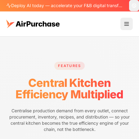
Deploy AI today — accelerate your F&B digital transformation.
FEATURES
Central Kitchen
Efficiency Multiplied
Centralise production demand from every outlet, connect
procurement, inventory, recipes, and distribution — so your
central kitchen becomes the true efficiency engine of your
chain, not the bottleneck.