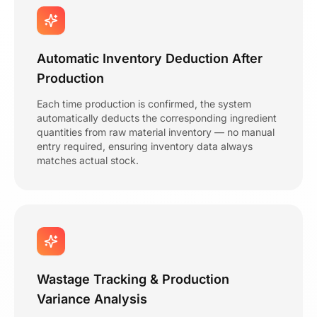
Automatic Inventory Deduction After
Production
Each time production is confirmed, the system
automatically deducts the corresponding ingredient
quantities from raw material inventory — no manual
entry required, ensuring inventory data always
matches actual stock.
Wastage Tracking & Production
Variance Analysis