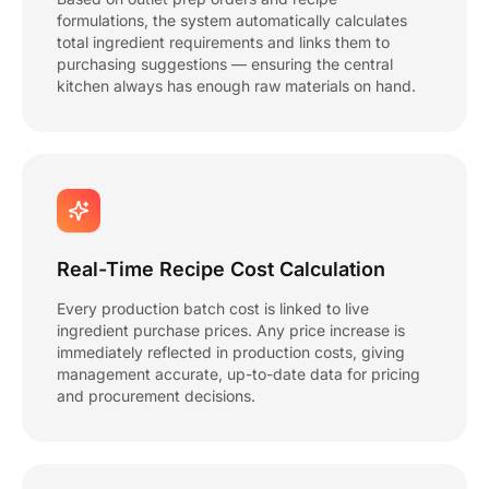
formulations, the system automatically calculates
total ingredient requirements and links them to
purchasing suggestions — ensuring the central
kitchen always has enough raw materials on hand.
Real-Time Recipe Cost Calculation
Every production batch cost is linked to live
ingredient purchase prices. Any price increase is
immediately reflected in production costs, giving
management accurate, up-to-date data for pricing
and procurement decisions.