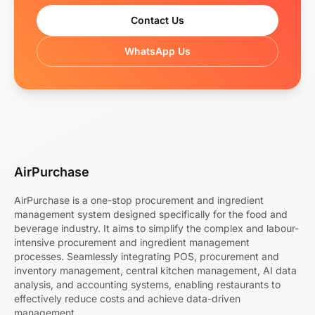
Contact Us
WhatsApp Us
AirPurchase
AirPurchase is a one-stop procurement and ingredient
management system designed specifically for the food and
beverage industry. It aims to simplify the complex and labour-
intensive procurement and ingredient management
processes. Seamlessly integrating POS, procurement and
inventory management, central kitchen management, AI data
analysis, and accounting systems, enabling restaurants to
effectively reduce costs and achieve data-driven
management.