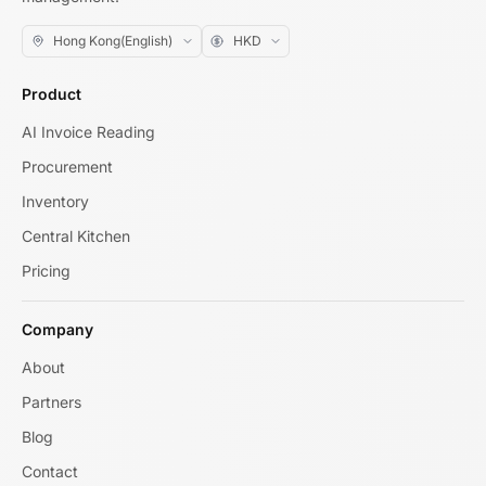
Product
AI Invoice Reading
Procurement
Inventory
Central Kitchen
Pricing
Company
About
Partners
Blog
Contact