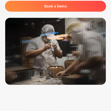
Book a Demo