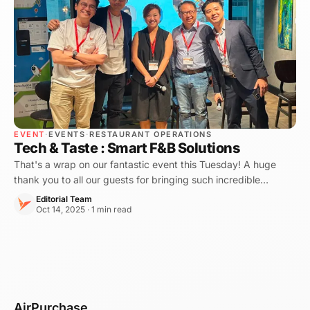
EVENT
·
EVENTS
·
RESTAURANT OPERATIONS
Tech & Taste : Smart F&B Solutions
That's a wrap on our fantastic event this Tuesday! A huge
thank you to all our guests for bringing such incredible
energy, making "Tech & Taste : Smart F\&B Solutions" a
Editorial Team
resounding success!
Oct 14, 2025 · 1 min read
AirPurchase