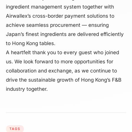
ingredient management system together with
Airwallex’s cross-border payment solutions to
achieve seamless procurement — ensuring
Japan’s finest ingredients are delivered efficiently
to Hong Kong tables.
A heartfelt thank you to every guest who joined
us. We look forward to more opportunities for
collaboration and exchange, as we continue to
drive the sustainable growth of Hong Kong’s F&B
industry together.
TAGS