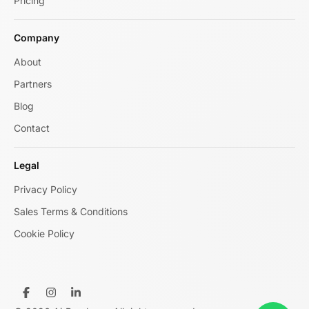
Pricing
Company
About
Partners
Blog
Contact
Legal
Privacy Policy
Sales Terms & Conditions
Cookie Policy