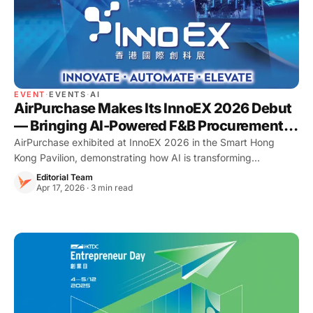
EVENT
·
EVENTS
·
AI
AirPurchase Makes Its InnoEX 2026 Debut
— Bringing AI-Powered F&B Procurement to
the Smart Hong Kong Pavilion
AirPurchase exhibited at InnoEX 2026 in the Smart Hong
Kong Pavilion, demonstrating how AI is transforming
procurement and food cost control for Hong Kong restaurants.
Editorial Team
Apr 17, 2026 · 3 min read