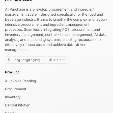
AirPurchase is a one-stop procurement and ingredient
management system designed specifically for the food and
beverage industry. It aims to simplify the complex and labour-
intensive procurement and ingredient management
processes. Seamlessly integrating POS, procurement and
inventory management, central kitchen management, AI data
analysis, and accounting systems, enabling restaurants to
effectively reduce costs and achieve data-driven
management.
Product
AI Invoice Reading
Procurement
Inventory
Central Kitchen