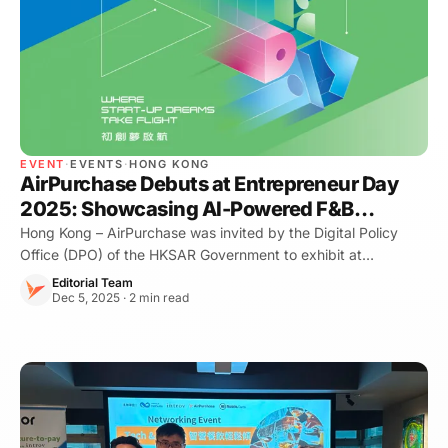
EVENT
·
EVENTS
·
HONG KONG
AirPurchase Debuts at Entrepreneur Day
2025: Showcasing AI-Powered F&B
Procurement
Hong Kong – AirPurchase was invited by the Digital Policy
Office (DPO) of the HKSAR Government to exhibit at
Entrepreneur Day 2025, marking our first participation in this
Editorial Team
flagship startup event. We p
Dec 5, 2025 · 2 min read