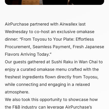
AirPurchase partnered with Airwallex last
Wednesday to co-host an exclusive omakase
dinner: “From Toyosu to Your Plate: Effortless
Procurement, Seamless Payment, Fresh Japanese
Flavors Arriving Today.”
Our guests gathered at Sushi Raku in Wan Chai to
enjoy a curated omakase menu crafted with the
freshest ingredients flown directly from Toyosu,
while connecting and engaging in a relaxed
atmosphere.
We also took this opportunity to showcase how
the F&B industry can leverage AirPurchase’s