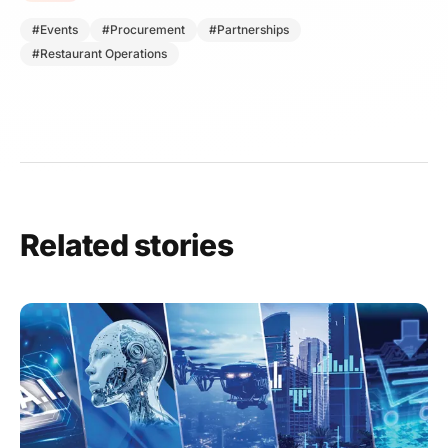
#Events
#Procurement
#Partnerships
#Restaurant Operations
Related stories