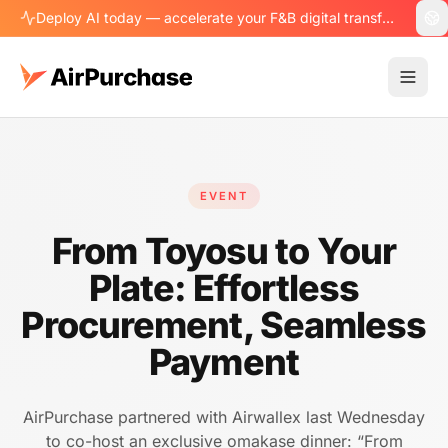
Deploy AI today — accelerate your F&B digital transformation.
EVENT
From Toyosu to Your
Plate: Effortless
Procurement, Seamless
Payment
AirPurchase partnered with Airwallex last Wednesday
to co-host an exclusive omakase dinner: “From