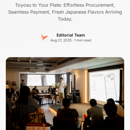
Toyosu to Your Plate: Effortless Procurement,
Seamless Payment, Fresh Japanese Flavors Arriving
Today.
Editorial Team
Aug 27, 2025 · 1 min read